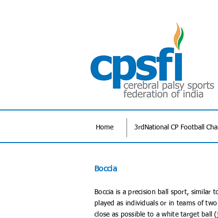
Home
3rdNational CP Football Ch
Boccia
Boccia is a precision ball sport, simila
played as individuals or in teams of two
close as possible to a white target ball (