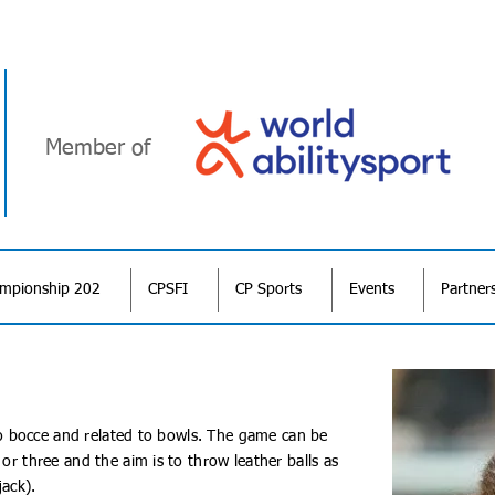
Member of
ampionship 202
CPSFI
CP Sports
Events
Partner
r to bocce and related to bowls. The game can be
 or three and the aim is to throw leather balls as
jack).