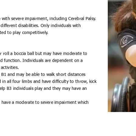
e with severe impairment, including Cerebral Palsy.
 different disabilities. Only individuals with
ted to play competitively.
or roll a boccia ball but may have moderate to
d function. Individuals are dependent on a
activities.
n B1 and may be able to walk short distances
in all four limbs and have difficulty to throw, kick
 help B3 individuals play and they may have an
t have a moderate to severe impairment which