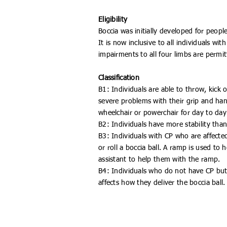
Eligibility
Boccia was initially developed for peopl
It is now inclusive to all individuals with
impairments to all four limbs are permit
Classification
B1: Individuals are able to throw, kick 
severe problems with their grip and han
wheelchair or powerchair for day to day 
B2: Individuals have more stability tha
B3: Individuals with CP who are affected 
or roll a boccia ball. A ramp is used to
assistant to help them with the ramp.
B4: Individuals who do not have CP bu
affects how they deliver the boccia ball.