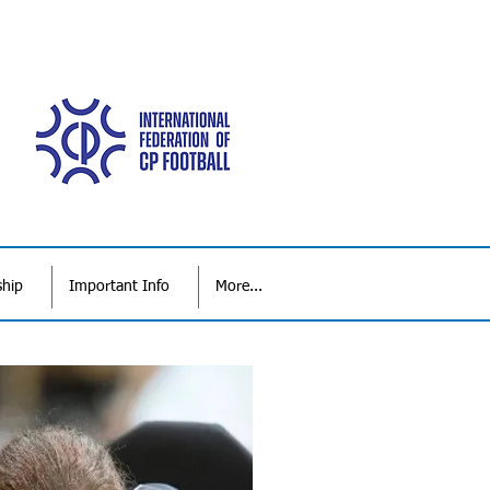
ship
Important Info
More...