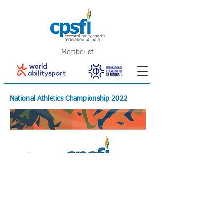
Member of
National Athletics Championship 2022