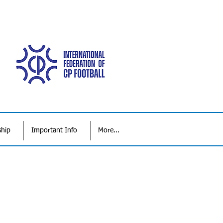
ship
Important Info
More...