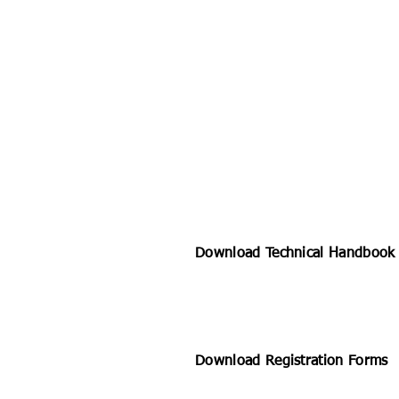
Download Technical Handboo
Download Registration Forms