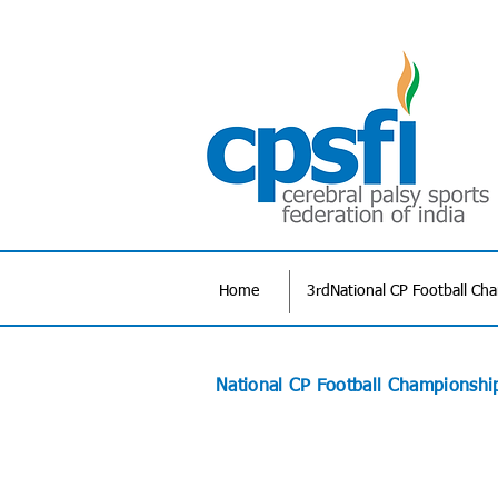
Home
3rdNational CP Football Ch
National CP Football Championshi