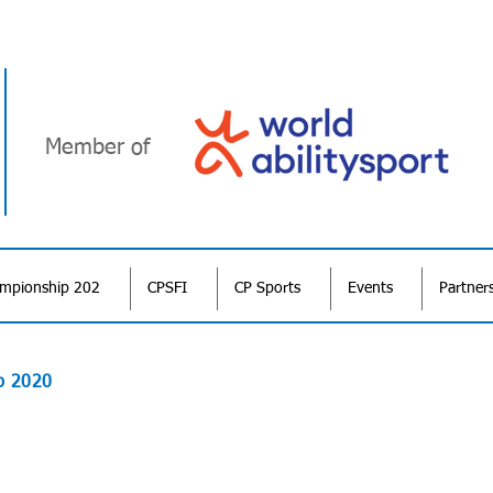
Member of
ampionship 202
CPSFI
CP Sports
Events
Partner
p 2020